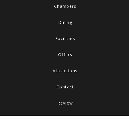
Chambers
Dining
Facilities
Offers
Attractions
Contact
Review