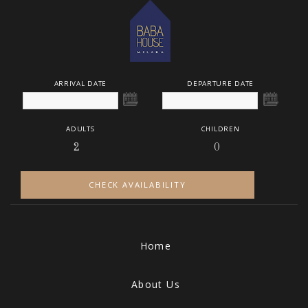
ARRIVAL DATE
DEPARTURE DATE
ADULTS
CHILDREN
CHECK AVAILABILITY
Home
About Us