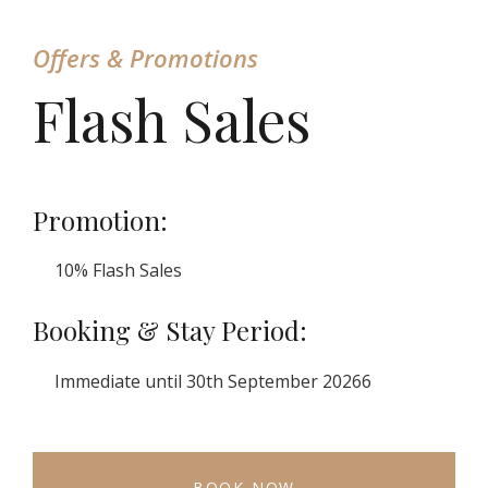
Offers & Promotions
Flash Sales
Promotion:
10% Flash Sales
Booking & Stay Period:
Immediate until 30th September 20266
BOOK NOW