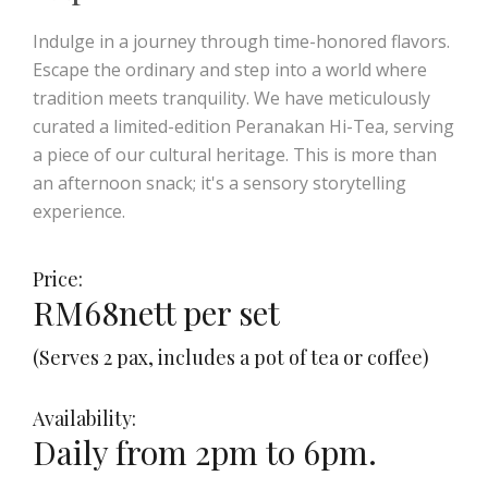
Indulge in a journey through time-honored flavors.
Escape the ordinary and step into a world where
tradition meets tranquility. We have meticulously
curated a limited-edition Peranakan Hi-Tea, serving
a piece of our cultural heritage. This is more than
an afternoon snack; it's a sensory storytelling
experience.
Price:
RM68nett per set
(Serves 2 pax, includes a pot of tea or coffee)
Availability:
Daily from 2pm to 6pm.