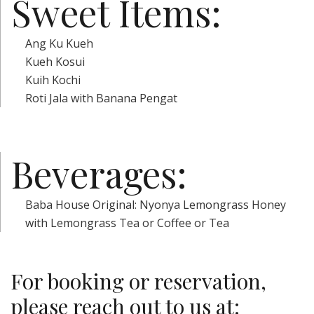
Sweet Items:
Ang Ku Kueh
Kueh Kosui
Kuih Kochi
Roti Jala with Banana Pengat
Beverages:
Baba House Original: Nyonya Lemongrass Honey
with Lemongrass Tea or Coffee or Tea
For booking or reservation,
please reach out to us at: