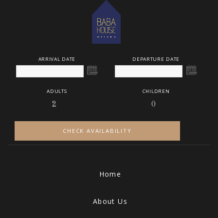
ARRIVAL DATE
DEPARTURE DATE
ADULTS
CHILDREN
CHECK AVAILABILITY
Home
About Us