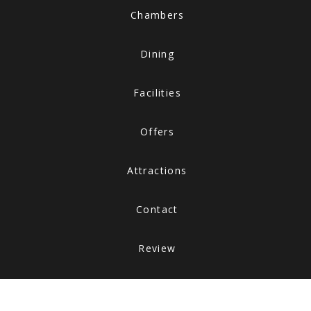
Chambers
Dining
Facilities
Offers
Attractions
Contact
Review