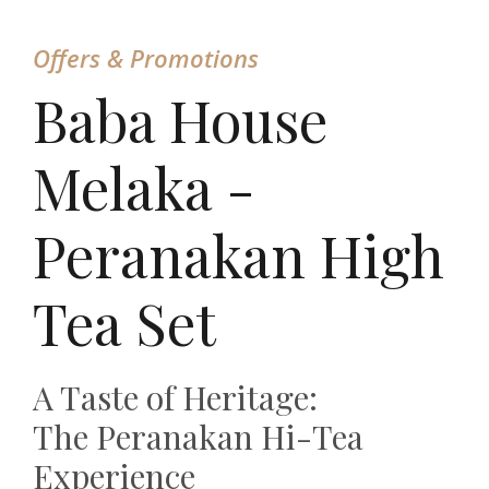
Offers & Promotions
Baba House
Melaka -
Peranakan High
Tea Set
A Taste of Heritage:
The Peranakan Hi-Tea
Experience