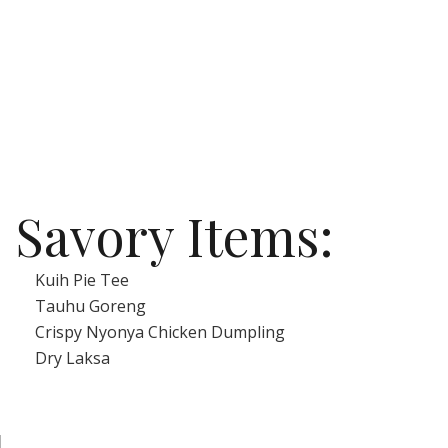
Savory Items:
Kuih Pie Tee
Tauhu Goreng
Crispy Nyonya Chicken Dumpling
Dry Laksa